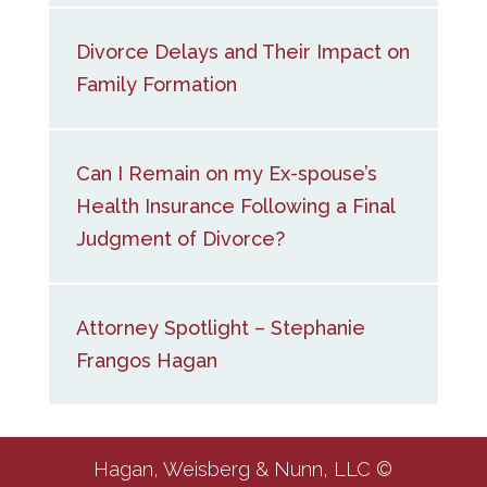
Divorce Delays and Their Impact on
Family Formation
Can I Remain on my Ex-spouse’s
Health Insurance Following a Final
Judgment of Divorce?
Attorney Spotlight – Stephanie
Frangos Hagan
Hagan, Weisberg & Nunn, LLC ©