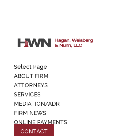
Select Page
ABOUT FIRM
ATTORNEYS
SERVICES
MEDIATION/ADR
FIRM NEWS
ONLINE PAYMENTS
CONTACT