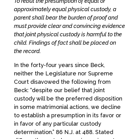
To rebut the presumption of equal or
approximately equal physical custody, a
parent shall bear the burden of proof and
must provide clear and convincing evidence
that joint physical custody is harmful to the
child. Findings of fact shall be placed on
the record.
In the forty-four years since Beck,
neither the Legislature nor Supreme
Court disavowed the following from
Beck: “despite our belief that joint
custody will be the preferred disposition
in some matrimonial actions, we decline
to establish a presumption in its favor or
in favor of any particular custody
determination.” 86 N.J. at 488. Stated