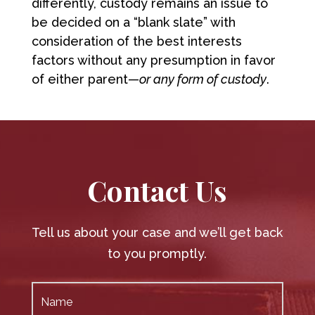
differently, custody remains an issue to
be decided on a “blank slate” with
consideration of the best interests
factors without any presumption in favor
of either parent—
or any form of custody
.
Contact Us
Tell us about your case and we’ll get back
to you promptly.