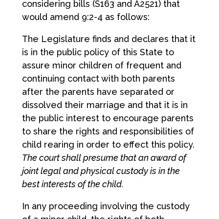
considering bills (S163 and A2521) that
would amend 9:2-4 as follows:
The Legislature finds and declares that it
is in the public policy of this State to
assure minor children of frequent and
continuing contact with both parents
after the parents have separated or
dissolved their marriage and that it is in
the public interest to encourage parents
to share the rights and responsibilities of
child rearing in order to effect this policy.
The court shall presume that an award of
joint legal and physical custody is in the
best interests of the child.
In any proceeding involving the custody