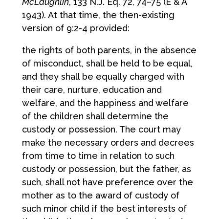
McLaughlin
, 133 N.J. Eq. 72, 74–75 (E & A
1943). At that time, the then-existing
version of 9:2-4 provided:
the rights of both parents, in the absence
of misconduct, shall be held to be equal,
and they shall be equally charged with
their care, nurture, education and
welfare, and the happiness and welfare
of the children shall determine the
custody or possession. The court may
make the necessary orders and decrees
from time to time in relation to such
custody or possession, but the father, as
such, shall not have preference over the
mother as to the award of custody of
such minor child if the best interests of