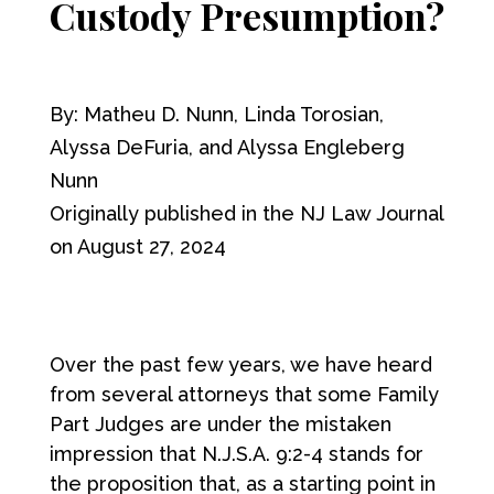
Custody Presumption?
By: Matheu D. Nunn, Linda Torosian,
Alyssa DeFuria, and Alyssa Engleberg
Nunn
Originally published in the NJ Law Journal
on August 27, 2024
Over the past few years, we have heard
from several attorneys that some Family
Part Judges are under the mistaken
impression that N.J.S.A. 9:2-4 stands for
the proposition that, as a starting point in