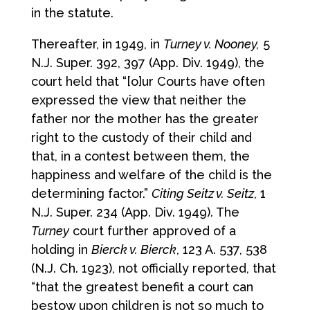
in the statute.
Thereafter, in 1949, in
Turney v. Nooney,
5
N.J. Super. 392, 397 (App. Div. 1949), the
court held that “[o]ur Courts have often
expressed the view that neither the
father nor the mother has the greater
right to the custody of their child and
that, in a contest between them, the
happiness and welfare of the child is the
determining factor.”
Citing Seitz v. Seitz
, 1
N.J. Super. 234 (App. Div. 1949). The
Turney
court further approved of a
holding in
Bierck v. Bierck
, 123 A. 537, 538
(N.J. Ch. 1923), not officially reported, that
“that the greatest benefit a court can
bestow upon children is not so much to