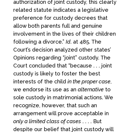
authorization of joint custody, this clearly
related statute indicates a legislative
preference for custody decrees that
allow both parents full and genuine
involvement in the lives of their children
following a divorce.”
Id
. at 485. The
Court’s decision analyzed other states’
Opinions regarding “joint” custody. The
Court concluded that “because . . . joint
custody is likely to foster the best
interests of the child
in the proper case
,
we endorse its use as an
alternative
to
sole custody in matrimonial actions. We
recognize, however, that such an
arrangement will prove acceptable in
only a limited class of cases
. . . . But
despite our belief that joint custody will