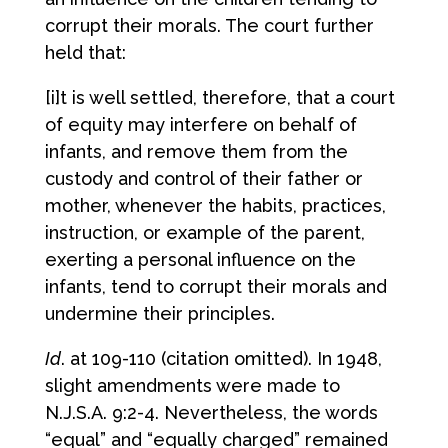
corrupt their morals. The court further
held that:
[i]t is well settled, therefore, that a court
of equity may interfere on behalf of
infants, and remove them from the
custody and control of their father or
mother, whenever the habits, practices,
instruction, or example of the parent,
exerting a personal influence on the
infants, tend to corrupt their morals and
undermine their principles.
Id
. at 109-110 (citation omitted). In 1948,
slight amendments were made to
N.J.S.A. 9:2-4. Nevertheless, the words
“equal” and “equally charged” remained