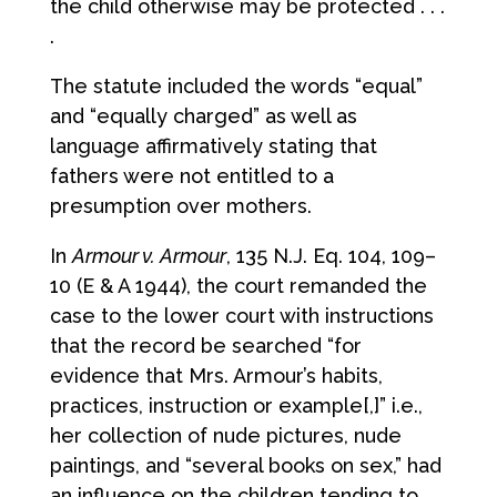
the child otherwise may be protected . . .
.
The statute included the words “equal”
and “equally charged” as well as
language affirmatively stating that
fathers were not entitled to a
presumption over mothers.
In
Armour v. Armour
, 135 N.J. Eq. 104, 109–
10 (E & A 1944), the court remanded the
case to the lower court with instructions
that the record be searched “for
evidence that Mrs. Armour’s habits,
practices, instruction or example[,]” i.e.,
her collection of nude pictures, nude
paintings, and “several books on sex,” had
an influence on the children tending to