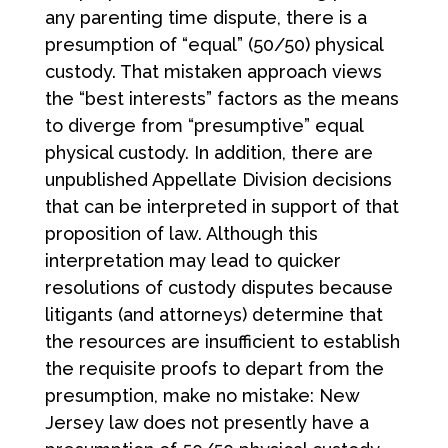
any parenting time dispute, there is a
presumption of “equal” (50/50) physical
custody. That mistaken approach views
the “best interests” factors as the means
to diverge from “presumptive” equal
physical custody. In addition, there are
unpublished Appellate Division decisions
that can be interpreted in support of that
proposition of law. Although this
interpretation may lead to quicker
resolutions of custody disputes because
litigants (and attorneys) determine that
the resources are insufficient to establish
the requisite proofs to depart from the
presumption, make no mistake: New
Jersey law does not presently have a