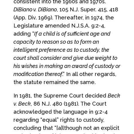
consistent into the 1960s and 1970s.
DiBiano v. DiBiano
, 105 N.J. Super. 415, 418
(App. Div. 1969). Thereafter, in 1974, the
Legislature amended N.J.S.A. 9:2-4,
adding “
If a child is of sufficient age and
capacity to reason so as to form an
intelligent preference as to custody, the
court shall consider and give due weight to
his wishes in making an award of custody or
modification thereof
.” In all other regards,
the statute remained the same.
In 1981, the Supreme Court decided
Beck
v. Beck
, 86 N.J. 480 (1981). The Court
acknowledged the language in 9:2-4
regarding “equal” rights to custody,
concluding that “[a]lthough not an explicit