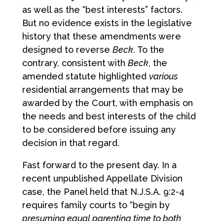
as well as the “best interests” factors.
But no evidence exists in the legislative
history that these amendments were
designed to reverse
Beck
. To the
contrary, consistent with
Beck
, the
amended statute highlighted
various
residential arrangements that may be
awarded by the Court, with emphasis on
the needs and best interests of the child
to be considered before issuing any
decision in that regard.
Fast forward to the present day. In a
recent unpublished Appellate Division
case, the Panel held that N.J.S.A. 9:2-4
requires family courts to “begin by
presuming equal parenting time to both