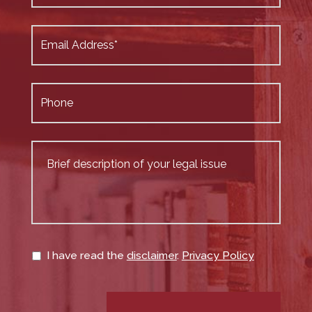
I have read the
disclaimer
.
Privacy Policy