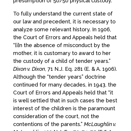
presumption of 50/50 physical custody.
To fully understand the current state of
our law and precedent, it is necessary to
analyze some relevant history. In 1906,
the Court of Errors and Appeals held that
“[i]n the absence of misconduct by the
mother, it is customary to award to her
the custody of a child of tender years.”
Dixon v. Dixon
, 71 N.J. Eq. 281 (E. & A. 1906).
Although the “tender years” doctrine
continued for many decades, in 1943, the
Court of Errors and Appeals held that “it
is well settled that in such cases the best
interest of the children is the paramount
consideration of the court, not the
contentions of the parents.”
McLaughlin v.