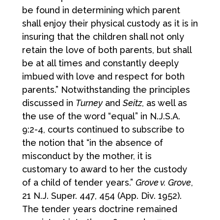
be found in determining which parent
shall enjoy their physical custody as it is in
insuring that the children shall not only
retain the love of both parents, but shall
be at all times and constantly deeply
imbued with love and respect for both
parents.” Notwithstanding the principles
discussed in
Turney
and
Seitz
, as well as
the use of the word “equal” in N.J.S.A.
9:2-4, courts continued to subscribe to
the notion that “in the absence of
misconduct by the mother, it is
customary to award to her the custody
of a child of tender years.”
Grove v. Grove
,
21 N.J. Super. 447, 454 (App. Div. 1952).
The tender years doctrine remained