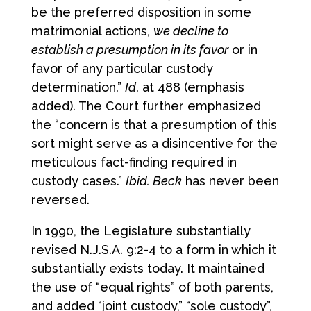
be the preferred disposition in some
matrimonial actions,
we decline to
establish a presumption in its favor
or in
favor of any particular custody
determination.”
Id
. at 488 (emphasis
added). The Court further emphasized
the “concern is that a presumption of this
sort might serve as a disincentive for the
meticulous fact-finding required in
custody cases.”
Ibid. Beck
has never been
reversed.
In 1990, the Legislature substantially
revised N.J.S.A. 9:2-4 to a form in which it
substantially exists today. It maintained
the use of “equal rights” of both parents,
and added “joint custody,” “sole custody”,