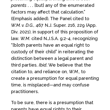
parents
. . . [but] any of the enumerated
factors may affect that calculation.”
(Emphasis added). The Panel cited to
W.M. v. D.G
., 467 N.J. Super. 216, 229 (App.
Div. 2021), in support of this proposition of
law.
W.M
. cited N.J.S.A. 9:2-4, recognizing
“[b]oth parents have an equal right to
custody of their child” in reiterating the
distinction between a legal parent and
third parties.
Ibid
. We believe that the
citation to, and reliance on,
W.M
., to
create a presumption for equal parenting
time, is misplaced—and may confuse
practitioners.
To be sure, there is a presumption that
parents have equal rights to their