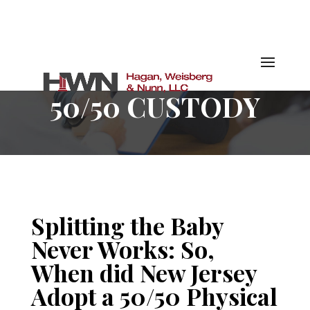
50/50 CUSTODY
Splitting the Baby
Never Works: So,
When did New Jersey
Adopt a 50/50 Physical