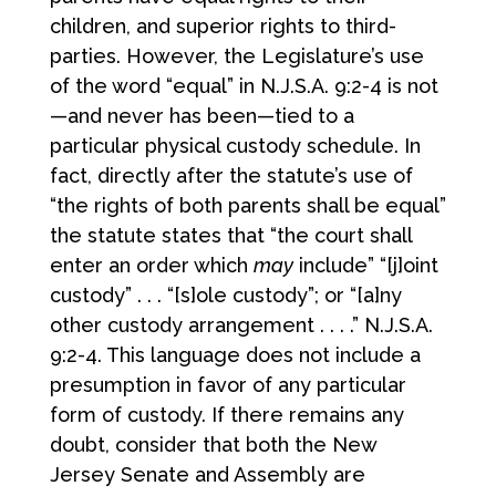
children, and superior rights to third-
parties. However, the Legislature’s use
of the word “equal” in N.J.S.A. 9:2-4 is not
—and never has been—tied to a
particular physical custody schedule. In
fact, directly after the statute’s use of
“the rights of both parents shall be equal”
the statute states that “the court shall
enter an order which
may
include” “[j]oint
custody” . . . “[s]ole custody”; or “[a]ny
other custody arrangement . . . .” N.J.S.A.
9:2-4. This language does not include a
presumption in favor of any particular
form of custody. If there remains any
doubt, consider that both the New
Jersey Senate and Assembly are