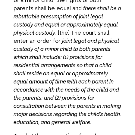
of a minor child, the rights of both
parents shall be equal and
there shall be a
rebuttable presumption of joint legal
custody and equal or approximately equal
physical custody.
[the] The court shall
enter an order for
joint legal and physical
custody of a minor child to both parents
which shall include: (1) provisions for
residential arrangements so that a child
shall reside an equal or approximately
equal amount of time with each parent in
accordance with the needs of the child and
the parents; and (2) provisions for
consultation between the parents in making
major decisions regarding the child’s health,
education, and general welfare.