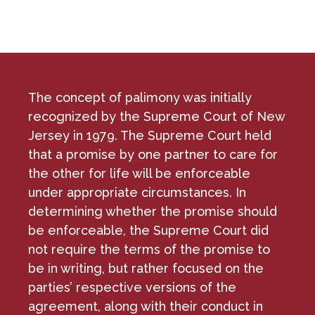
The concept of palimony was initially
recognized by the Supreme Court of New
Jersey in 1979. The Supreme Court held
that a promise by one partner to care for
the other for life will be enforceable
under appropriate circumstances. In
determining whether the promise should
be enforceable, the Supreme Court did
not require the terms of the promise to
be in writing, but rather focused on the
parties’ respective versions of the
agreement, along with their conduct in