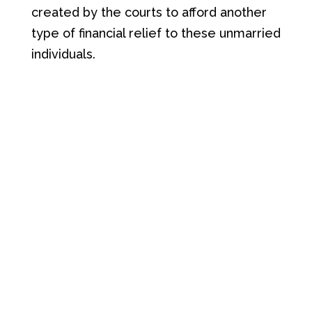
created by the courts to afford another
type of financial relief to these unmarried
individuals.