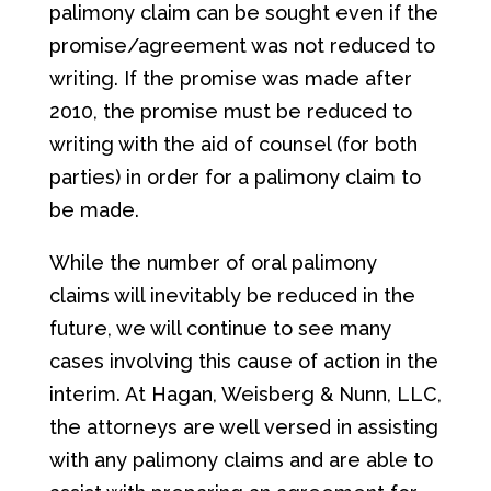
palimony claim can be sought even if the
promise/agreement was not reduced to
writing. If the promise was made after
2010, the promise must be reduced to
writing with the aid of counsel (for both
parties) in order for a palimony claim to
be made.
While the number of oral palimony
claims will inevitably be reduced in the
future, we will continue to see many
cases involving this cause of action in the
interim. At Hagan, Weisberg & Nunn, LLC,
the attorneys are well versed in assisting
with any palimony claims and are able to