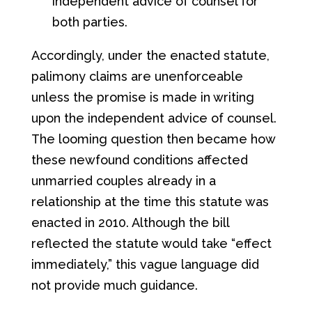
independent advice of counsel for
both parties.
Accordingly, under the enacted statute,
palimony claims are unenforceable
unless the promise is made in writing
upon the independent advice of counsel.
The looming question then became how
these newfound conditions affected
unmarried couples already in a
relationship at the time this statute was
enacted in 2010. Although the bill
reflected the statute would take “effect
immediately,” this vague language did
not provide much guidance.