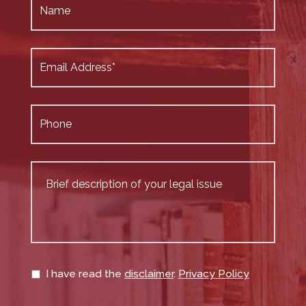
I have read the
disclaimer
.
Privacy Policy