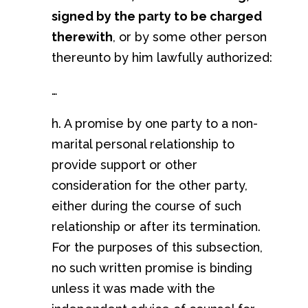
signed by the party to be charged
therewith
, or by some other person
thereunto by him lawfully authorized:
…
h. A promise by one party to a non-
marital personal relationship to
provide support or other
consideration for the other party,
either during the course of such
relationship or after its termination.
For the purposes of this subsection,
no such written promise is binding
unless it was made with the