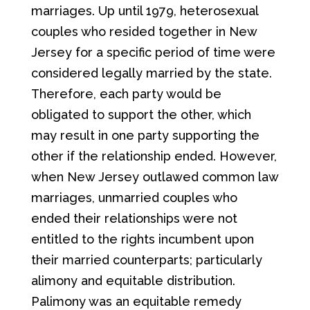
marriages. Up until 1979, heterosexual
couples who resided together in New
Jersey for a specific period of time were
considered legally married by the state.
Therefore, each party would be
obligated to support the other, which
may result in one party supporting the
other if the relationship ended. However,
when New Jersey outlawed common law
marriages, unmarried couples who
ended their relationships were not
entitled to the rights incumbent upon
their married counterparts; particularly
alimony and equitable distribution.
Palimony was an equitable remedy