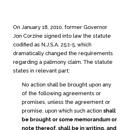
On January 18, 2010, former Governor
Jon Corzine signed into law the statute
codified as N.J.S.A. 25:1-5, which
dramatically changed the requirements
regarding a palimony claim. The statute
states in relevant part:
No action shall be brought upon any
of the following agreements or
promises, unless the agreement or
promise, upon which such action
shall
be brought or some memorandum or
note thereof, shall be in writing, and