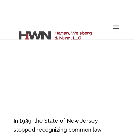
RIGHTS OF
UNMARRIED
COUPLES
In 1939, the State of New Jersey
stopped recognizing common law