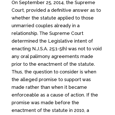
On September 25, 2014, the Supreme
Court, provided a definitive answer as to
whether the statute applied to those
unmarried couples already in a
relationship. The Supreme Court
determined the Legislative intent of
enacting N.J.S.A. 25:1-5(h) was not to void
any oral palimony agreements made
prior to the enactment of the statute.
Thus, the question to consider is when
the alleged promise to support was
made rather than when it became
enforceable as a cause of action. If the
promise was made before the
enactment of the statute in 2010, a