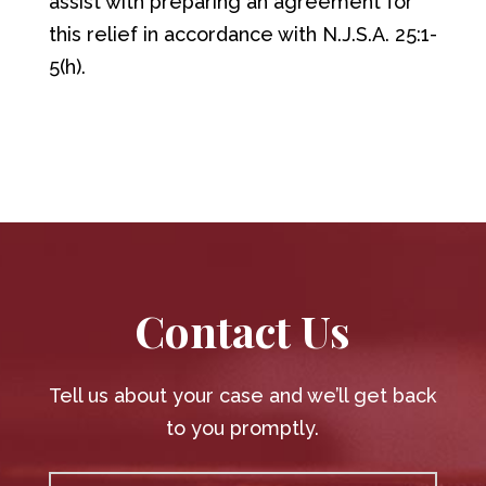
assist with preparing an agreement for
this relief in accordance with N.J.S.A. 25:1-
5(h).
Contact Us
Tell us about your case and we’ll get back
to you promptly.