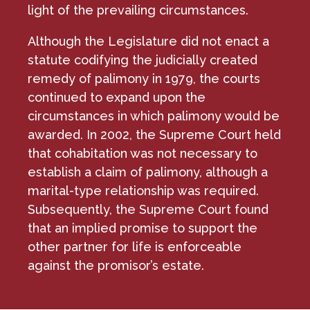
light of the prevailing circumstances.
Although the Legislature did not enact a
statute codifying the judicially created
remedy of palimony in 1979, the courts
continued to expand upon the
circumstances in which palimony would be
awarded. In 2002, the Supreme Court held
that cohabitation was not necessary to
establish a claim of palimony, although a
marital-type relationship was required.
Subsequently, the Supreme Court found
that an implied promise to support the
other partner for life is enforceable
against the promisor’s estate.