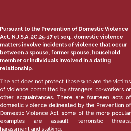
Pursuant to the Prevention of Domestic Violence
Act, N.J.S.A. 2C:25-17 et seq., domestic violence
matters involve incidents of violence that occur
between a spouse, former spouse, household
member or individuals involved in a dating
relationship.
The act does not protect those who are the victims
of violence committed by strangers, co-workers or
other acquaintances. There are fourteen acts of
domestic violence delineated by the Prevention of
Domestic Violence Act, some of the more popular
examples are assault, terroristic threats,
harassment and stalking.