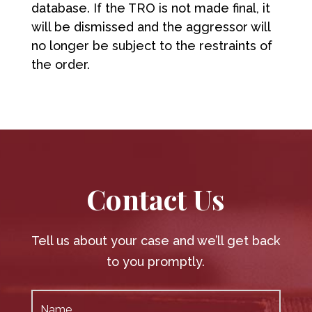
database. If the TRO is not made final, it
will be dismissed and the aggressor will
no longer be subject to the restraints of
the order.
Contact Us
Tell us about your case and we’ll get back
to you promptly.