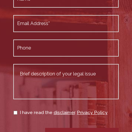
I have read the
disclaimer
.
Privacy Policy