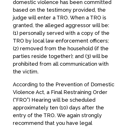
domestic violence has been committed
based on the testimony provided, the
judge will enter a TRO. When a TRO is
granted, the alleged aggressor will be:
(1) personally served with a copy of the
TRO by local law enforcement officers;
(2) removed from the household (if the
parties reside together); and (3) will be
prohibited from all communication with
the victim.
According to the Prevention of Domestic
Violence Act, a Final Restraining Order
(“FRO”) Hearing will be scheduled
approximately ten (10) days after the
entry of the TRO. We again strongly
recommend that you have legal