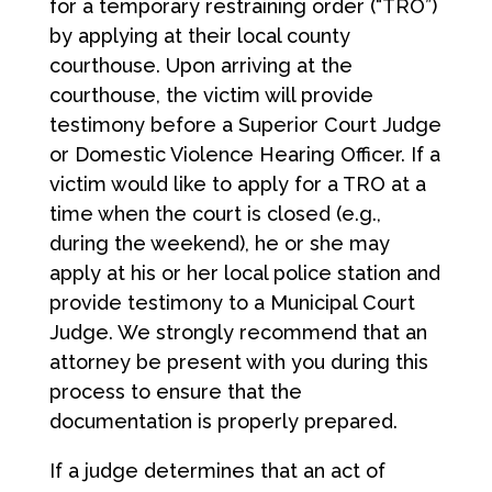
for a temporary restraining order (“TRO”)
by applying at their local county
courthouse. Upon arriving at the
courthouse, the victim will provide
testimony before a Superior Court Judge
or Domestic Violence Hearing Officer. If a
victim would like to apply for a TRO at a
time when the court is closed (e.g.,
during the weekend), he or she may
apply at his or her local police station and
provide testimony to a Municipal Court
Judge. We strongly recommend that an
attorney be present with you during this
process to ensure that the
documentation is properly prepared.
If a judge determines that an act of