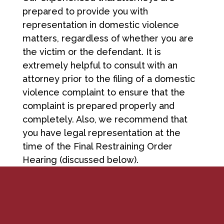
prepared to provide you with
representation in domestic violence
matters, regardless of whether you are
the victim or the defendant. It is
extremely helpful to consult with an
attorney prior to the filing of a domestic
violence complaint to ensure that the
complaint is prepared properly and
completely. Also, we recommend that
you have legal representation at the
time of the Final Restraining Order
Hearing (discussed below).