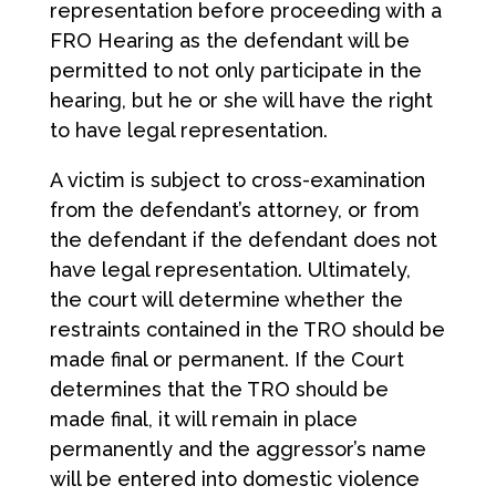
representation before proceeding with a
FRO Hearing as the defendant will be
permitted to not only participate in the
hearing, but he or she will have the right
to have legal representation.
A victim is subject to cross-examination
from the defendant’s attorney, or from
the defendant if the defendant does not
have legal representation. Ultimately,
the court will determine whether the
restraints contained in the TRO should be
made final or permanent. If the Court
determines that the TRO should be
made final, it will remain in place
permanently and the aggressor’s name
will be entered into domestic violence