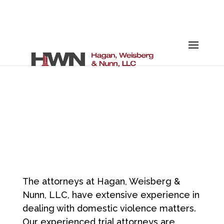
DOMESTIC
VIOLENCE
The attorneys at Hagan, Weisberg &
Nunn, LLC, have extensive experience in
dealing with domestic violence matters.
Our experienced trial attorneys are