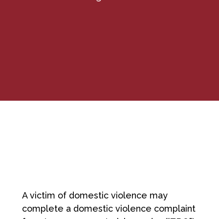
A victim of domestic violence may
complete a domestic violence complaint