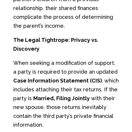
relationship, their shared finances
complicate the process of determining
the parent’s income.
The Legal Tightrope: Privacy vs.
Discovery
When seeking a modification of support,
a party is required to provide an updated
Case Information Statement (CIS)
, which
includes attaching their tax returns. If the
party is
Married, Filing Jointly
with their
new spouse, those returns inevitably
contain the third party’s private financial
information.