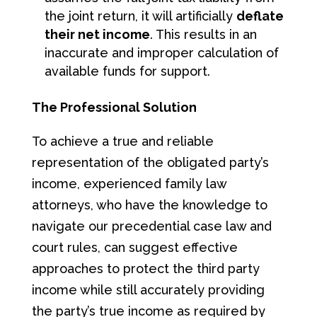
the joint return, it will artificially
deflate
their net income
. This results in an
inaccurate and improper calculation of
available funds for support.
The Professional Solution
To achieve a true and reliable
representation of the obligated party’s
income, experienced family law
attorneys, who have the knowledge to
navigate our precedential case law and
court rules, can suggest effective
approaches to protect the third party
income while still accurately providing
the party’s true income as required by