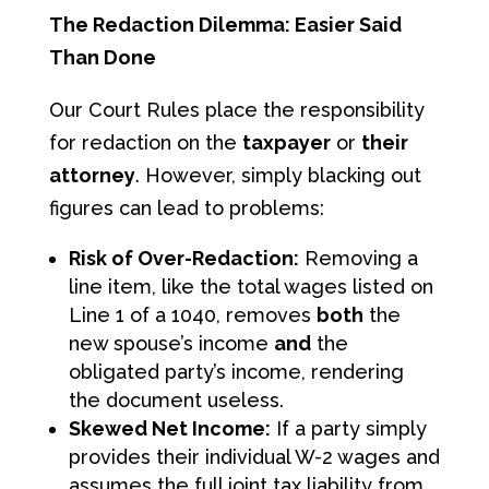
The Redaction Dilemma: Easier Said
Than Done
Our Court Rules place the responsibility
for redaction on the
taxpayer
or
their
attorney
. However, simply blacking out
figures can lead to problems:
Risk of Over-Redaction:
Removing a
line item, like the total wages listed on
Line 1 of a 1040, removes
both
the
new spouse’s income
and
the
obligated party’s income, rendering
the document useless.
Skewed Net Income:
If a party simply
provides their individual W-2 wages and
assumes the full joint tax liability from