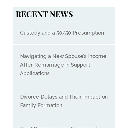
RECENT NEWS
Custody and a 50/50 Presumption
Navigating a New Spouse’s Income
After Remarriage in Support
Applications
Divorce Delays and Their Impact on
Family Formation