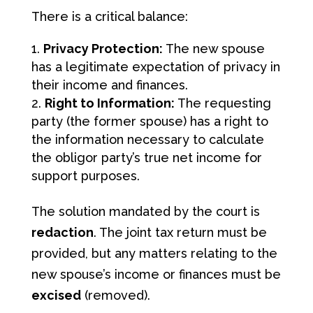
There is a critical balance:
Privacy Protection:
The new spouse
has a legitimate expectation of privacy in
their income and finances.
Right to Information:
The requesting
party (the former spouse) has a right to
the information necessary to calculate
the obligor party’s true net income for
support purposes.
The solution mandated by the court is
redaction
. The joint tax return must be
provided, but any matters relating to the
new spouse’s income or finances must be
excised
(removed).