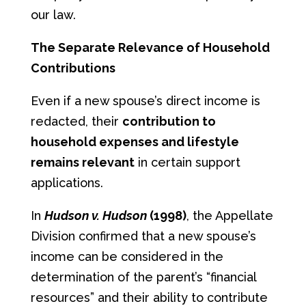
our law.
The Separate Relevance of Household
Contributions
Even if a new spouse’s direct income is
redacted, their
contribution to
household expenses and lifestyle
remains relevant
in certain support
applications.
In
Hudson v. Hudson
(1998)
, the Appellate
Division confirmed that a new spouse’s
income can be considered in the
determination of the parent’s “financial
resources” and their ability to contribute