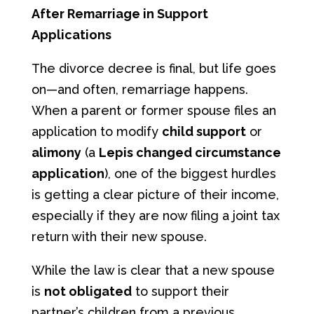
After Remarriage in Support
Applications
The divorce decree is final, but life goes
on—and often, remarriage happens.
When a parent or former spouse files an
application to modify
child support
or
alimony
(a
Lepis changed circumstance
application
), one of the biggest hurdles
is getting a clear picture of their income,
especially if they are now filing a joint tax
return with their new spouse.
While the law is clear that a new spouse
is
not obligated
to support their
partner’s children from a previous