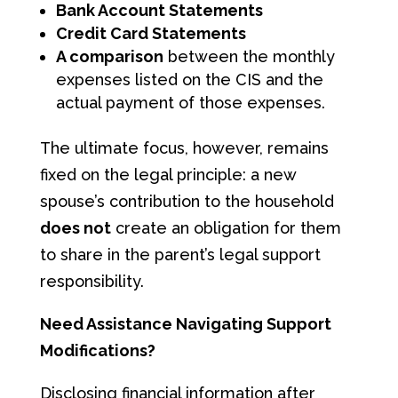
Bank Account Statements
Credit Card Statements
A comparison
between the monthly
expenses listed on the CIS and the
actual payment of those expenses.
The ultimate focus, however, remains
fixed on the legal principle: a new
spouse’s contribution to the household
does not
create an obligation for them
to share in the parent’s legal support
responsibility.
Need Assistance Navigating Support
Modifications?
Disclosing financial information after