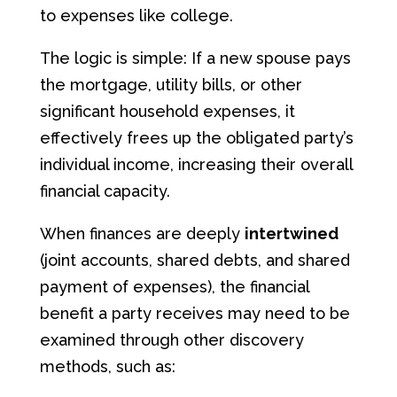
to expenses like college.
The logic is simple: If a new spouse pays
the mortgage, utility bills, or other
significant household expenses, it
effectively frees up the obligated party’s
individual income, increasing their overall
financial capacity.
When finances are deeply
intertwined
(joint accounts, shared debts, and shared
payment of expenses), the financial
benefit a party receives may need to be
examined through other discovery
methods, such as: