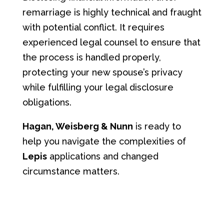
remarriage is highly technical and fraught
with potential conflict. It requires
experienced legal counsel to ensure that
the process is handled properly,
protecting your new spouse’s privacy
while fulfilling your legal disclosure
obligations.
Hagan, Weisberg & Nunn
is ready to
help you navigate the complexities of
Lepis
applications and changed
circumstance matters.