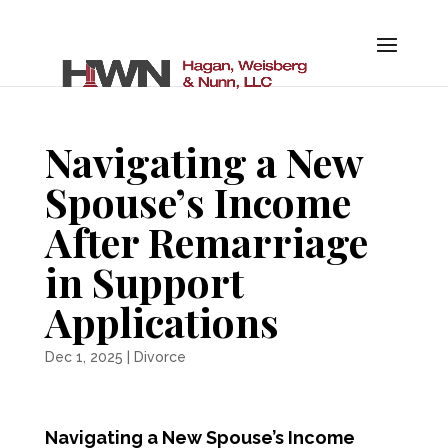
Navigating a New
Spouse’s Income
After Remarriage
in Support
Applications
Dec 1, 2025
|
Divorce
Navigating a New Spouse’s Income