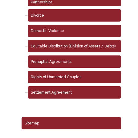
Partnerships
Divorce
Domestic Violence
Equitable Distribution (Division of Assets / Debts)
Prenuptial Agreements
Rights of Unmarried Couples
Settlement Agreement
Sitemap