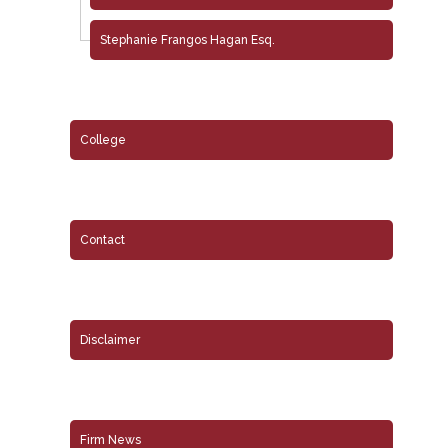
Stephanie Frangos Hagan Esq.
College
Contact
Disclaimer
Firm News