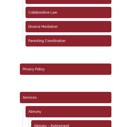
Collaborative Law
Divorce Mediation
Parenting Coordination
Privacy Policy
Services
Alimony
Alimony – Retirement