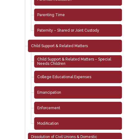
Parenting Time
Paternity – Shared or Joint Custody
Child Support & Related Matters
Child Support & Related Matters – Special
Needs Children
College Educational Expenses
Emancipation
Enforcement
Modification
Dissolution of Civil Unions & Domestic