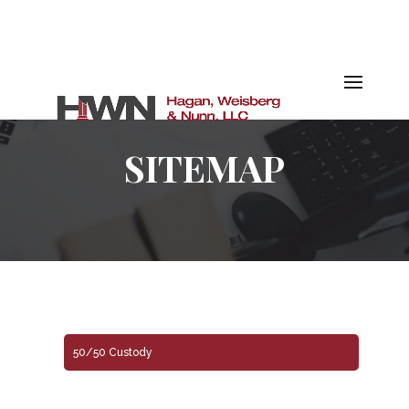
SITEMAP
50/50 Custody