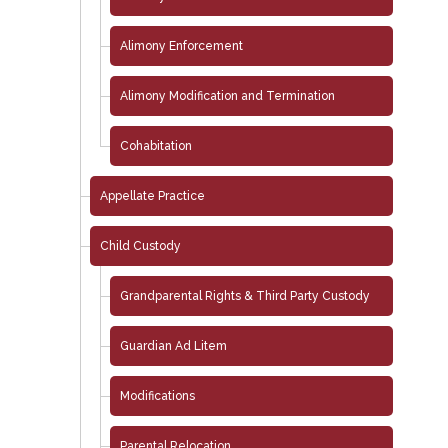
Alimony Enforcement
Alimony Modification and Termination
Cohabitation
Appellate Practice
Child Custody
Grandparental Rights & Third Party Custody
Guardian Ad Litem
Modifications
Parental Relocation