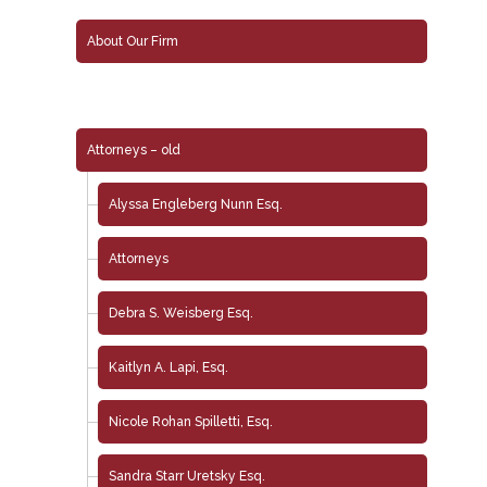
About Our Firm
Attorneys – old
Alyssa Engleberg Nunn Esq.
Attorneys
Debra S. Weisberg Esq.
Kaitlyn A. Lapi, Esq.
Nicole Rohan Spilletti, Esq.
Sandra Starr Uretsky Esq.