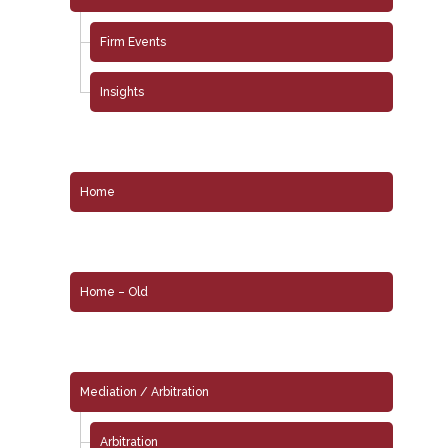
Firm Events
Insights
Home
Home – Old
Mediation / Arbitration
Arbitration