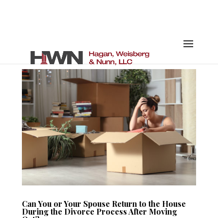
Can You or Your Spouse Return to the House
During the Divorce Process After Moving