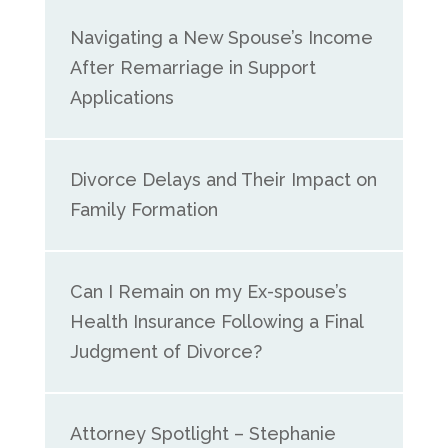
Navigating a New Spouse’s Income
After Remarriage in Support
Applications
Divorce Delays and Their Impact on
Family Formation
Can I Remain on my Ex-spouse’s
Health Insurance Following a Final
Judgment of Divorce?
Attorney Spotlight – Stephanie