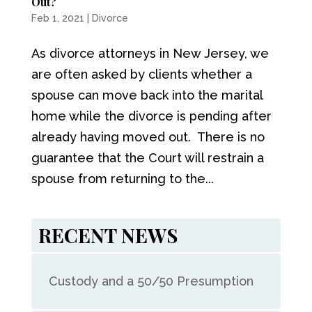
Out?
Feb 1, 2021
|
Divorce
As divorce attorneys in New Jersey, we
are often asked by clients whether a
spouse can move back into the marital
home while the divorce is pending after
already having moved out. There is no
guarantee that the Court will restrain a
spouse from returning to the...
RECENT NEWS
Custody and a 50/50 Presumption