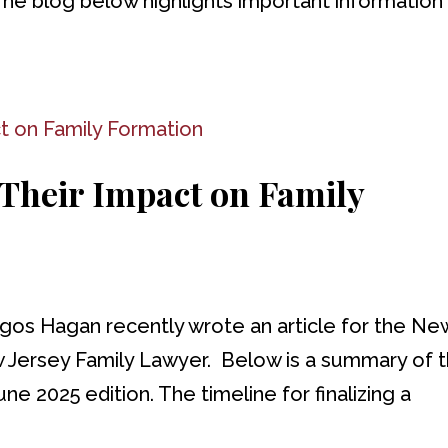
The blog below highlights important information
 Their Impact on Family
ngos Hagan recently wrote an article for the Ne
w Jersey Family Lawyer. Below is a summary of 
une 2025 edition. The timeline for finalizing a