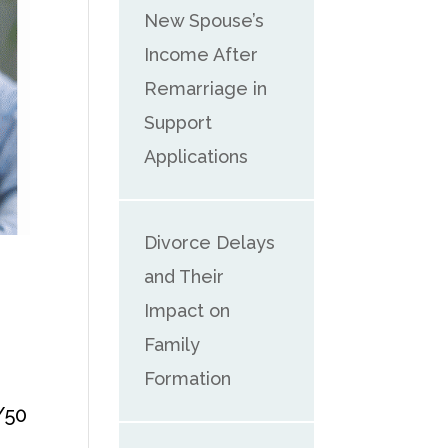
New Spouse’s
Income After
Remarriage in
Support
Applications
Divorce Delays
and Their
Impact on
Family
Formation
/50