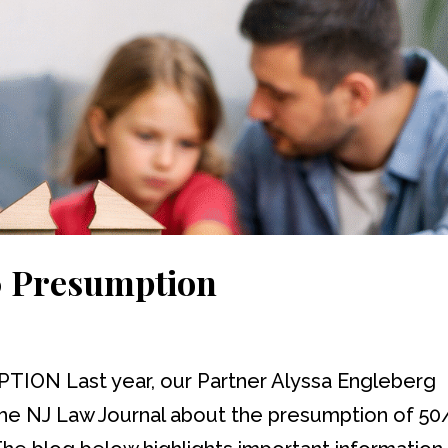
0 Presumption
ON Last year, our Partner Alyssa Engleberg
the NJ Law Journal about the presumption of 50