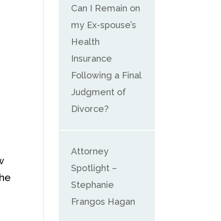
Can I Remain on
my Ex-spouse’s
Health
Insurance
Following a Final
Judgment of
Divorce?
Attorney
w
Spotlight –
the
Stephanie
Frangos Hagan