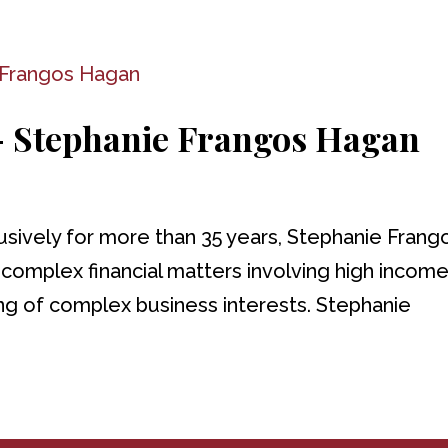
 – Stephanie Frangos Hagan
usively for more than 35 years, Stephanie Frang
y complex financial matters involving high incom
ing of complex business interests. Stephanie