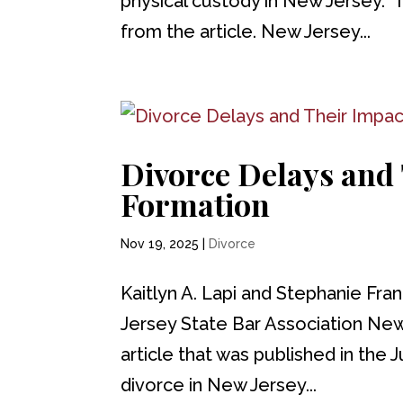
physical custody in New Jersey. 
from the article. New Jersey...
Divorce Delays and
Formation
Nov 19, 2025
|
Divorce
Kaitlyn A. Lapi and Stephanie Fra
Jersey State Bar Association Ne
article that was published in the J
divorce in New Jersey...