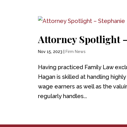
Attorney Spotlight
Nov 15, 2023
|
Firm News
Having practiced Family Law excl
Hagan is skilled at handling highl
wage earners as well as the valu
regularly handles...