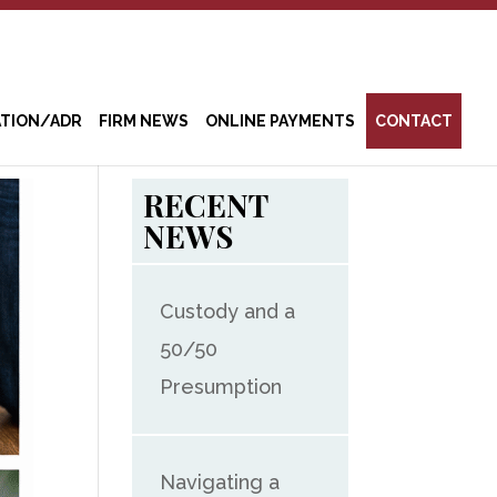
ATION/ADR
FIRM NEWS
ONLINE PAYMENTS
CONTACT
RECENT
NEWS
Custody and a
50/50
Presumption
Navigating a