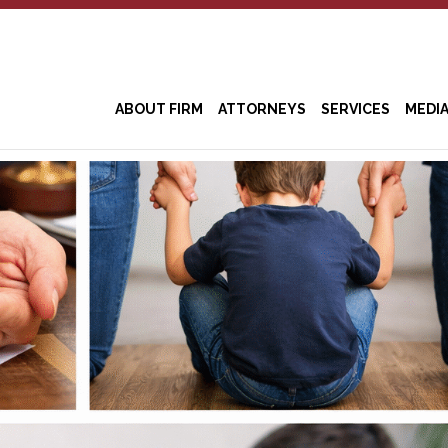
ABOUT FIRM
ATTORNEYS
SERVICES
MEDI