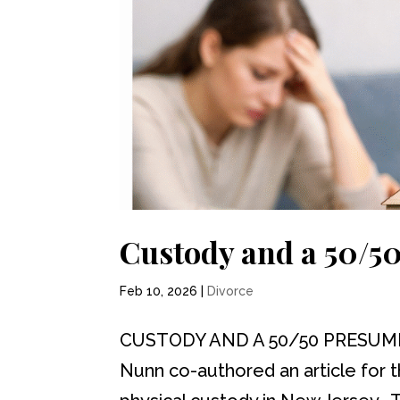
Custody and a 50/5
Feb 10, 2026
|
Divorce
CUSTODY AND A 50/50 PRESUMPTI
Nunn co-authored an article for 