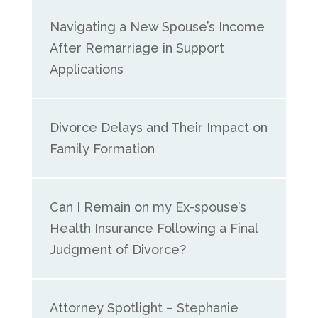
Navigating a New Spouse’s Income
After Remarriage in Support
Applications
Divorce Delays and Their Impact on
Family Formation
Can I Remain on my Ex-spouse’s
Health Insurance Following a Final
Judgment of Divorce?
Attorney Spotlight – Stephanie