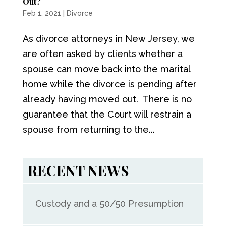
Out?
Feb 1, 2021
|
Divorce
As divorce attorneys in New Jersey, we
are often asked by clients whether a
spouse can move back into the marital
home while the divorce is pending after
already having moved out. There is no
guarantee that the Court will restrain a
spouse from returning to the...
RECENT NEWS
Custody and a 50/50 Presumption