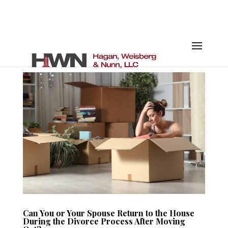
Can You or Your Spouse Return to the House
During the Divorce Process After Moving